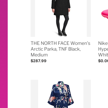
Arctic
270
Parka,
Hype
TNF
Pink/
Black,
Pink-
Medium
Whit
THE NORTH FACE Women's
Nike
Arctic Parka, TNF Black,
Hype
Medium
Whi
Regular
$287.99
Regul
$0.0
price
price
Swhiteme
Conc
Women's
&
Kimono
Stad
Robe,
Appr
Long,
Clear