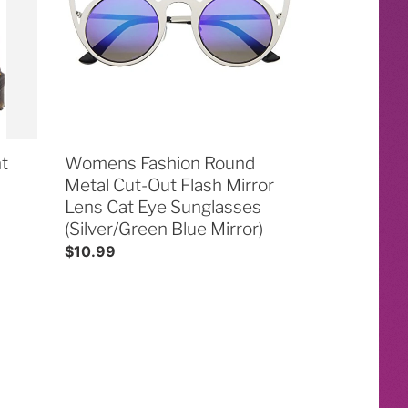
Cut-
Out
Flash
Mirror
Lens
Cat
Eye
t
Sunglasses
Womens Fashion Round
(Silver/Green
Metal Cut-Out Flash Mirror
Blue
Lens Cat Eye Sunglasses
Mirror)
(Silver/Green Blue Mirror)
Regular
$10.99
price