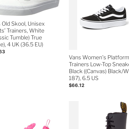
ex
Trainers
i
s’
Low-
ers,
Top
o
e
Sneakers,
 Old Skool, Unisex
ssic
Black
ts’ Trainers, White
n
le)
((Canvas)
assic Tumble) True
Black/White
e), 4 UK (36.5 EU)
:
),
187),
ar
63
6.5
Vans Women's Platfor
US
Trainers Low-Top Sneak
Black ((Canvas) Black/W
187), 6.5 US
Regular
$66.12
price
Dr.
n's
Martens
Jadon
Patent