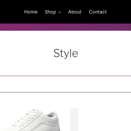
Home
Shop
About
Contact
C
Style
o
l
l
e
Vans
c
Women's
,
Platform
t